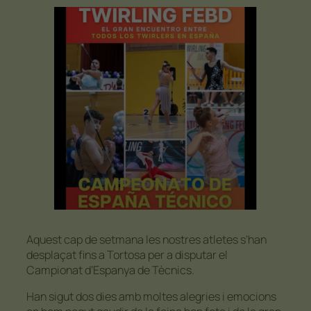
Aquest cap de setmana les nostres atletes s’han
desplaçat fins a Tortosa per a disputar el
Campionat d’Espanya de Tècnics.
Han sigut dos dies amb moltes alegries i emocions