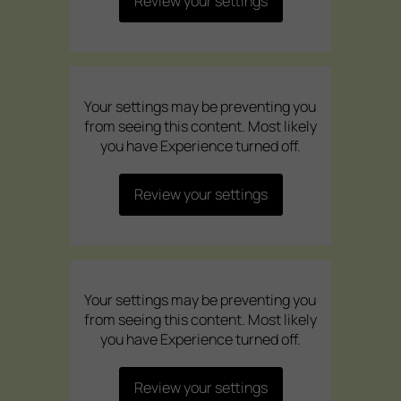
Review your settings
Your settings may be preventing you
from seeing this content. Most likely
you have Experience turned off.
Review your settings
Your settings may be preventing you
from seeing this content. Most likely
you have Experience turned off.
Review your settings