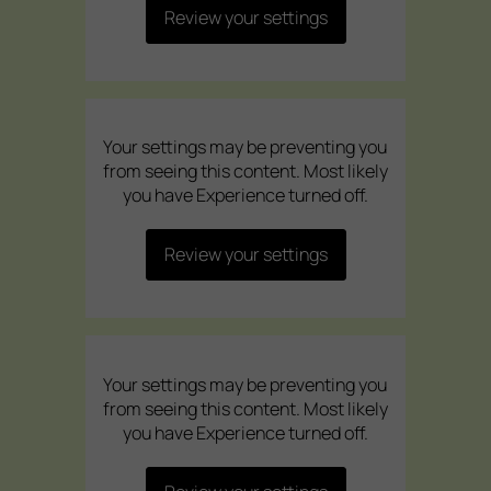
Review your settings
Your settings may be preventing you
from seeing this content. Most likely
you have Experience turned off.
Review your settings
Your settings may be preventing you
from seeing this content. Most likely
you have Experience turned off.