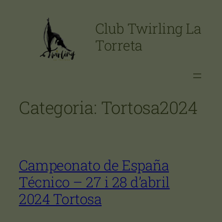
Vés
al
Club Twirling La
contingut
Torreta
Categoria:
Tortosa2024
Campeonato de España
Técnico – 27 i 28 d’abril
2024 Tortosa