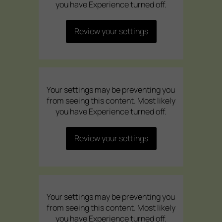
you have Experience turned off.
Review your settings
Your settings may be preventing you
from seeing this content. Most likely
you have Experience turned off.
Review your settings
Your settings may be preventing you
from seeing this content. Most likely
you have Experience turned off.