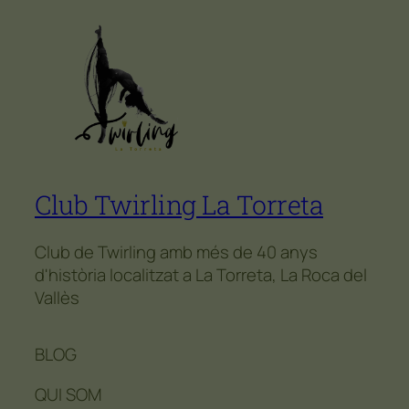
Club Twirling La Torreta
Club de Twirling amb més de 40 anys
d'història localitzat a La Torreta, La Roca del
Vallès
BLOG
QUI SOM