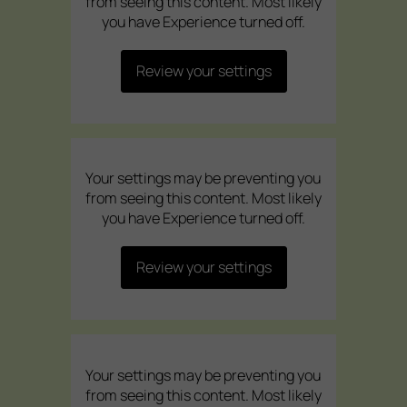
from seeing this content. Most likely
you have Experience turned off.
Review your settings
Your settings may be preventing you
from seeing this content. Most likely
you have Experience turned off.
Review your settings
Your settings may be preventing you
from seeing this content. Most likely