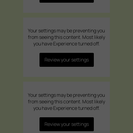
Your settings may be preventing you
from seeing this content. Most likely
you have Experience turned off.
Review your settings
Your settings may be preventing you
from seeing this content. Most likely
you have Experience turned off.
Review your settings