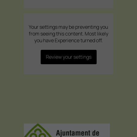
Your settings may be preventing you
from seeing this content. Most likely
you have Experience turned off.
Review your settings