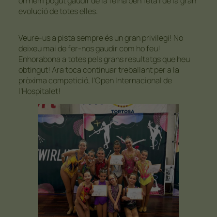
on hem pogut gaudir de la feina ben feta i de la gran
evolució de totes elles.
Veure-us a pista sempre és un gran privilegi! No
deixeu mai de fer-nos gaudir com ho feu!
Enhorabona a totes pels grans resultatgs que heu
obtingut! Ara toca continuar treballant per a la
pròxima competició, l’Open Internacional de
l’Hospitalet!