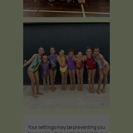
Your settings may be preventing you